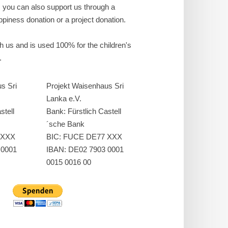
, you can also support us through a
piness donation or a project donation.
ch us and is used 100% for the children's
.
s Sri
Projekt Waisenhaus Sri
Lanka e.V.
stell
Bank: Fürstlich Castell
´sche Bank
 XXX
BIC: FUCE DE77 XXX
 0001
IBAN: DE02 7903 0001
0015 0016 00