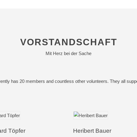
VORSTANDSCHAFT
Mit Herz bei der Sache
ently has 20 members and countless other volunteers. They all support
ard Töpfer
Heribert Bauer