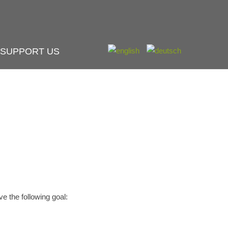
SUPPORT US
e the following goal: