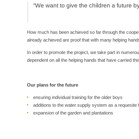
“We want to give the children a future by
How much has been achieved so far through the coopera
already achieved are proof that with many helping hands
In order to promote the project, we take part in numerou
dependent on all the helping hands that have carried thi
Our plans for the future
ensuring individual training for the older boys
additions to the water supply system as a requesite f
expansion of the garden and plantations