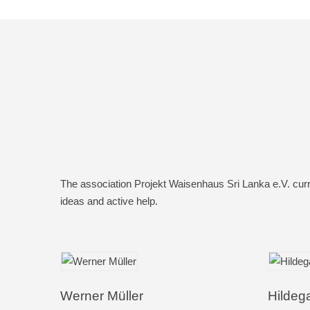
The association Projekt Waisenhaus Sri Lanka e.V. curr
ideas and active help.
Werner Müller
Hildeg