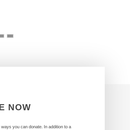
E
NOW
t ways you can donate. In addition to a