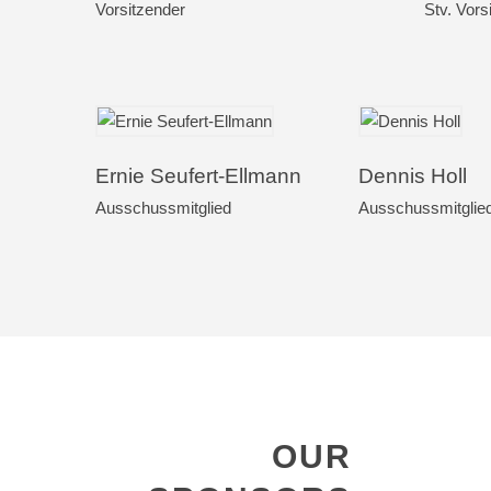
Vorsitzender
Stv. Vors
Ernie Seufert-Ellmann
Dennis Holl
Ausschussmitglied
Ausschussmitglie
OUR