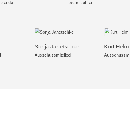
itzende
Schriftführer
Sonja Janetschke
Kurt Helm
d
Ausschussmitglied
Ausschussmit