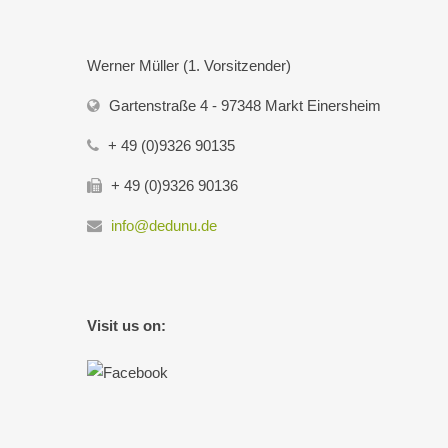
Werner Müller (1. Vorsitzender)
Gartenstraße 4 - 97348 Markt Einersheim
+ 49 (0)9326 90135
+ 49 (0)9326 90136
info@dedunu.de
Visit us on: