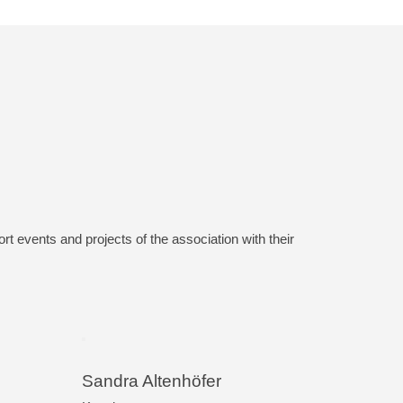
 events and projects of the association with their
Sandra Altenhöfer