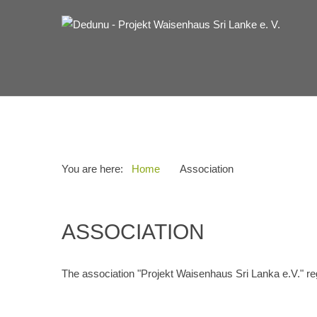
You are here:
Home
Association
ASSOCIATION
The association "Projekt Waisenhaus Sri Lanka e.V." re