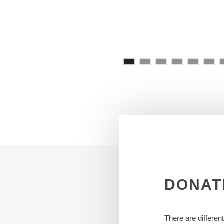
DONAT
There are differen