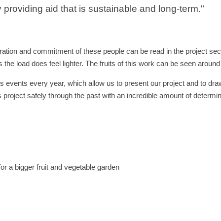
 providing aid that is sustainable and long-term."
tion and commitment of these people can be read in the project sect
 the load does feel lighter. The fruits of this work can be seen arou
s events every year, which allow us to present our project and to draw
s project safely through the past with an incredible amount of determin
or a bigger fruit and vegetable garden