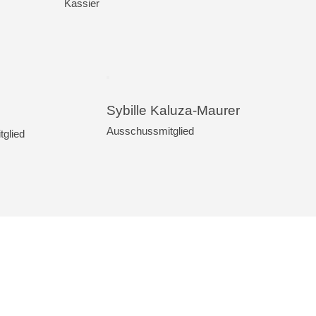
Kassier
Sybille Kaluza-Maurer
Ausschussmitglied
glied