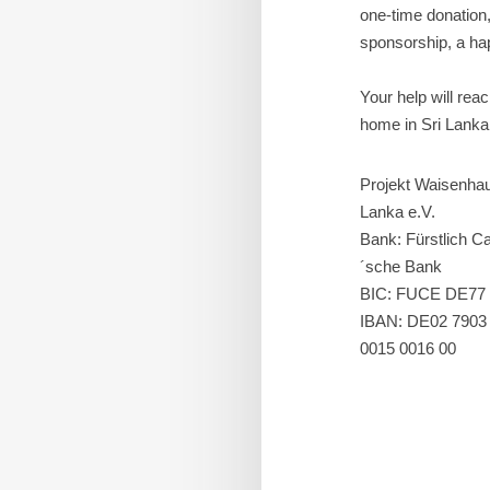
one-time donation
sponsorship, a hap
Your help will rea
home in Sri Lanka
Projekt Waisenhau
Lanka e.V.
Bank: Fürstlich Ca
´sche Bank
BIC: FUCE DE77
IBAN: DE02 7903
0015 0016 00