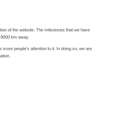
ion of the website. The milestones that we have
nd 8000 km away.
 more people's attention to it. In doing so, we are
ation.