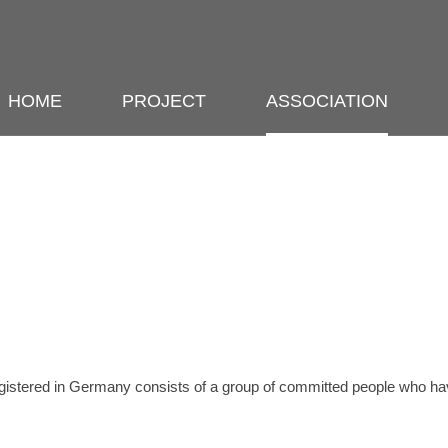
HOME
PROJECT
ASSOCIATION
gistered in Germany consists of a group of committed people who hav