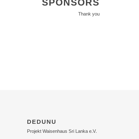
SPONSORS
Thank you
DEDUNU
Projekt Waisenhaus Sri Lanka e.V.